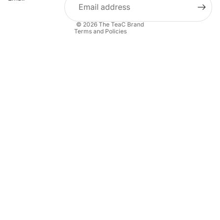
Contact information
© 2026
The TeaC Brand
Terms and Policies