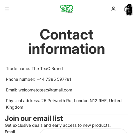
Total
items
in
cart:
0
Contact
information
Trade name: The TeaC Brand
Phone number: +44 7385 597781
Email: welcometoteac@gmail.com
Physical address: 25 Petworth Rd, London N12 9HE, United
Kingdom
Privacy policy
Join our email list
Refund policy
Terms of service
Get exclusive deals and early access to new products.
Email
Shipping policy