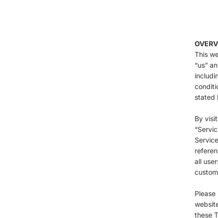
OVERV
This we
“us” an
includi
conditi
stated 
By visi
“Servic
Service
referen
all use
custome
Please 
website
these T