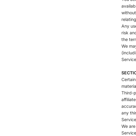
availab
without
relatin
Any use
risk an
the ter
We may 
(includ
Service
SECTIO
Certain
materia
Third-p
affilia
accurac
any thi
Service
We are 
Service