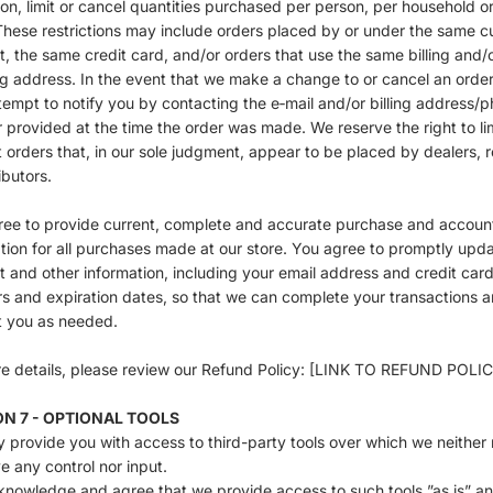
ion, limit or cancel quantities purchased per person, per household o
These restrictions may include orders placed by or under the same 
, the same credit card, and/or orders that use the same billing and/
g address. In the event that we make a change to or cancel an order
empt to notify you by contacting the e‑mail and/or billing address/
provided at the time the order was made. We reserve the right to lim
t orders that, in our sole judgment, appear to be placed by dealers, r
ibutors.
ree to provide current, complete and accurate purchase and accoun
tion for all purchases made at our store. You agree to promptly upd
 and other information, including your email address and credit car
 and expiration dates, so that we can complete your transactions 
t you as needed.
e details, please review our Refund Policy: [LINK TO REFUND POLI
ON 7 - OPTIONAL TOOLS
provide you with access to third-party tools over which we neither 
e any control nor input.
nowledge and agree that we provide access to such tools ”as is” an