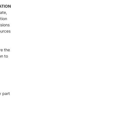
ATION
ate,
tion
isions
ources
ve the
on to
y part