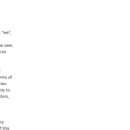
 “we”,
he user,
ices
r
erms of
cies
ply to
dors,
by
 this