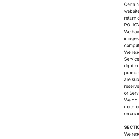
Certain
website
return 
POLIC
We have
images 
compute
We rese
Service
right o
product
are sub
reserve
or Serv
We do n
materia
errors 
SECTI
We rese