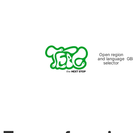
Open region
and language
GB
selector