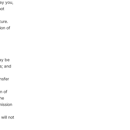
ay you,
not
ture.
ion of
ay be
s; and
nsfer
n of
the
mission
will not