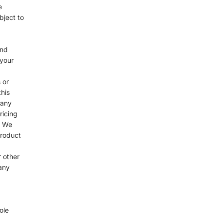
e
bject to
and
 your
 or
his
 any
ricing
. We
product
r other
any
ole