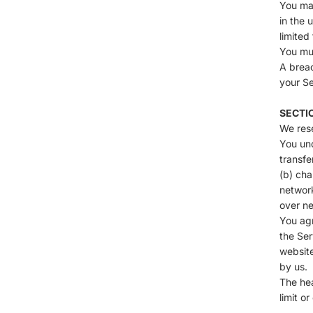
You may
in the 
limited
You mus
A breac
your Se
SECTI
We rese
You und
transfe
(b) cha
network
over ne
You agr
the Ser
website
by us.
The hea
limit o