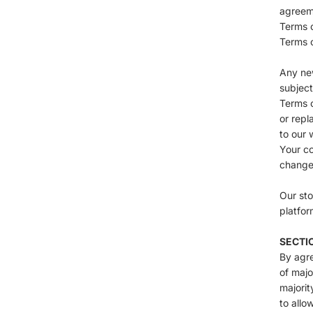
agreeme
Terms o
Terms o
Any new
subject
Terms o
or repl
to our 
Your co
change
Our sto
platfor
SECTIO
By agre
of majo
majorit
to allo