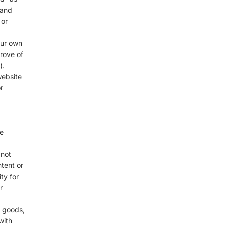
 and
 or
our own
rove of
).
website
r
e
 not
ntent or
ty for
r
f goods,
with