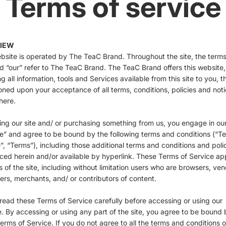
Terms of service
IEW
bsite is operated by The TeaC Brand. Throughout the site, the terms
d “our” refer to The TeaC Brand. The TeaC Brand offers this website,
ng all information, tools and Services available from this site to you, t
oned upon your acceptance of all terms, conditions, policies and not
here.
ting our site and/ or purchasing something from us, you engage in ou
e” and agree to be bound by the following terms and conditions (“T
”, “Terms”), including those additional terms and conditions and poli
ced herein and/or available by hyperlink. These Terms of Service ap
rs of the site, including without limitation users who are browsers, ven
rs, merchants, and/ or contributors of content.
read these Terms of Service carefully before accessing or using our
. By accessing or using any part of the site, you agree to be bound 
erms of Service. If you do not agree to all the terms and conditions of