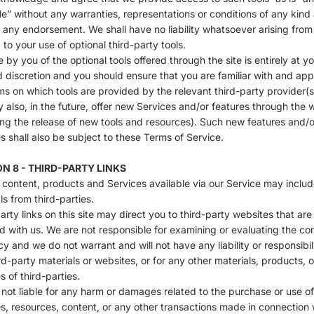
le” without any warranties, representations or conditions of any kind
 any endorsement. We shall have no liability whatsoever arising from
g to your use of optional third-party tools.
 by you of the optional tools offered through the site is entirely at y
d discretion and you should ensure that you are familiar with and app
ms on which tools are provided by the relevant third-party provider(s
also, in the future, offer new Services and/or features through the 
ing the release of new tools and resources). Such new features and/o
s shall also be subject to these Terms of Service.
N 8 - THIRD-PARTY LINKS
 content, products and Services available via our Service may includ
ls from third-parties.
arty links on this site may direct you to third-party websites that are
ted with us. We are not responsible for examining or evaluating the co
y and we do not warrant and will not have any liability or responsibili
rd-party materials or websites, or for any other materials, products, o
s of third-parties.
not liable for any harm or damages related to the purchase or use o
s, resources, content, or any other transactions made in connection 