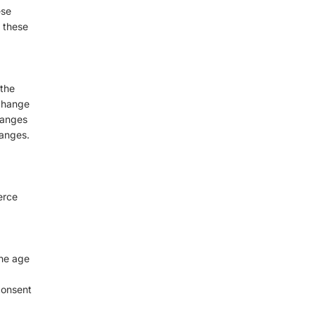
ese
o these
 the
 change
hanges
hanges.
erce
the age
consent