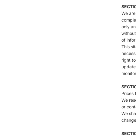
SECTI
We are 
complet
only an
without
of info
This si
necessa
right t
update 
monitor
SECTIO
Prices 
We rese
or cont
We shal
change,
SECTIO