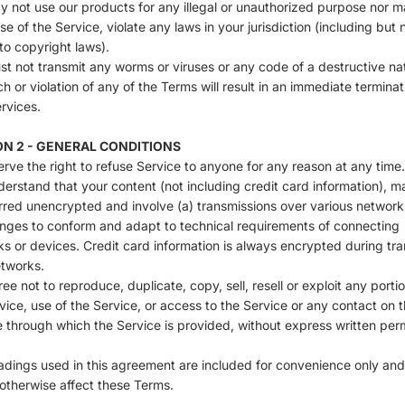
 not use our products for any illegal or unauthorized purpose nor m
use of the Service, violate any laws in your jurisdiction (including but 
 to copyright laws).
t not transmit any worms or viruses or any code of a destructive na
h or violation of any of the Terms will result in an immediate terminat
rvices.
ON 2 - GENERAL CONDITIONS
rve the right to refuse Service to anyone for any reason at any time.
erstand that your content (not including credit card information), m
rred unencrypted and involve (a) transmissions over various network
nges to conform and adapt to technical requirements of connecting
s or devices. Credit card information is always encrypted during tra
tworks.
ee not to reproduce, duplicate, copy, sell, resell or exploit any portio
vice, use of the Service, or access to the Service or any contact on 
 through which the Service is provided, without express written per
dings used in this agreement are included for convenience only and 
r otherwise affect these Terms.