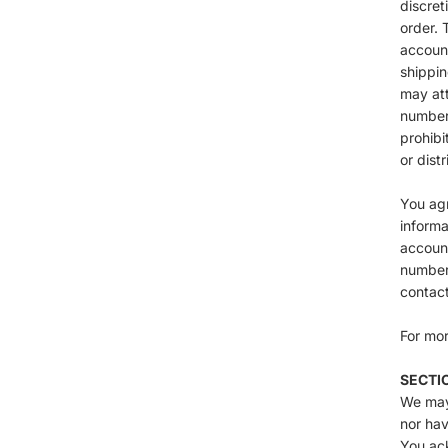
discret
order. 
account
shippin
may att
number 
prohibi
or distr
You ag
informa
account
numbers
contac
For mor
SECTI
We may 
nor hav
You ack