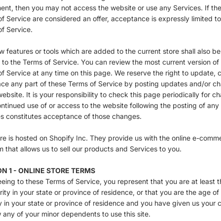
nt, then you may not access the website or use any Services. If th
f Service are considered an offer, acceptance is expressly limited t
f Service.
 features or tools which are added to the current store shall also be
 to the Terms of Service. You can review the most current version of
f Service at any time on this page. We reserve the right to update,
ace any part of these Terms of Service by posting updates and/or c
website. It is your responsibility to check this page periodically for c
ntinued use of or access to the website following the posting of any
s constitutes acceptance of those changes.
re is hosted on Shopify Inc. They provide us with the online e-comm
m that allows us to sell our products and Services to you.
N 1 - ONLINE STORE TERMS
eing to these Terms of Service, you represent that you are at least 
rity in your state or province of residence, or that you are the age of
y in your state or province of residence and you have given us your 
w any of your minor dependents to use this site.