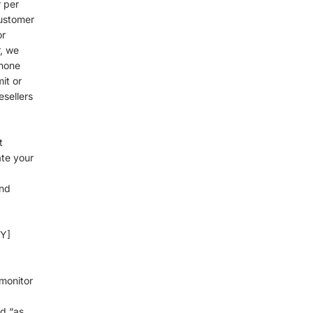
r per
customer
or
, we
phone
it or
esellers
t
ate your
d
and
CY]
monitor
d “as