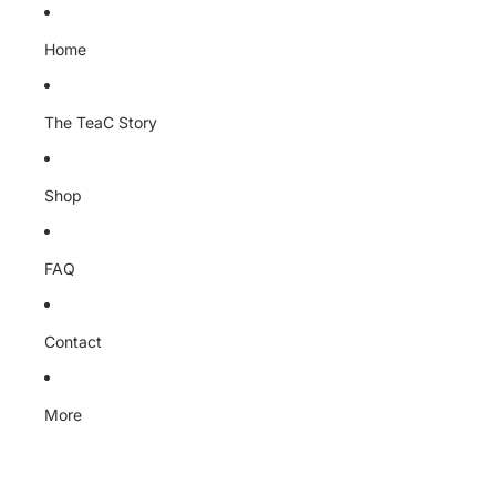
Home
The TeaC Story
Shop
FAQ
Contact
More