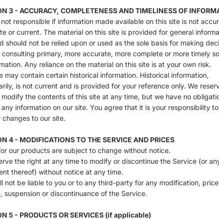
ON 3 - ACCURACY, COMPLETENESS AND TIMELINESS OF INFORM
not responsible if information made available on this site is not accur
e or current. The material on this site is provided for general informa
d should not be relied upon or used as the sole basis for making dec
 consulting primary, more accurate, more complete or more timely s
rmation. Any reliance on the material on this site is at your own risk.
te may contain certain historical information. Historical information,
rily, is not current and is provided for your reference only. We reser
o modify the contents of this site at any time, but we have no obligati
any information on our site. You agree that it is your responsibility to
 changes to our site.
N 4 - MODIFICATIONS TO THE SERVICE AND PRICES
for our products are subject to change without notice.
rve the right at any time to modify or discontinue the Service (or an
ent thereof) without notice at any time.
l not be liable to you or to any third-party for any modification, price
 suspension or discontinuance of the Service.
N 5 - PRODUCTS OR SERVICES (if applicable)