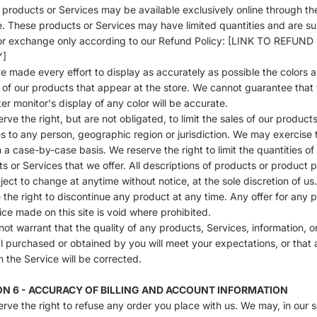
 products or Services may be available exclusively online through th
. These products or Services may have limited quantities and are su
or exchange only according to our Refund Policy: [LINK TO REFUND
Y]
 made every effort to display as accurately as possible the colors 
of our products that appear at the store. We cannot guarantee that
r monitor's display of any color will be accurate.
rve the right, but are not obligated, to limit the sales of our products
s to any person, geographic region or jurisdiction. We may exercise t
n a case-by-case basis. We reserve the right to limit the quantities of
s or Services that we offer. All descriptions of products or product p
ject to change at anytime without notice, at the sole discretion of us
 the right to discontinue any product at any time. Any offer for any 
ice made on this site is void where prohibited.
ot warrant that the quality of any products, Services, information, o
l purchased or obtained by you will meet your expectations, or that 
in the Service will be corrected.
ON 6 - ACCURACY OF BILLING AND ACCOUNT INFORMATION
rve the right to refuse any order you place with us. We may, in our s